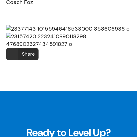
Coach Foz
Share
Ready to Level Up?