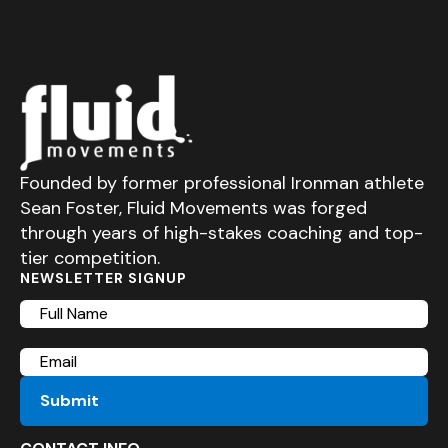
Founded by former professional Ironman athlete
Sean Foster, Fluid Movements was forged
through years of high-stakes coaching and top-
tier competition.
NEWSLETTER SIGNUP
Full
Name
Email