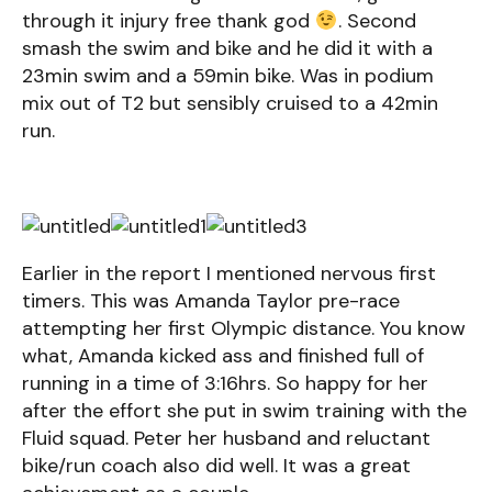
through it injury free thank god
. Second
smash the swim and bike and he did it with a
23min swim and a 59min bike. Was in podium
mix out of T2 but sensibly cruised to a 42min
run.
Earlier in the report I mentioned nervous first
timers. This was Amanda Taylor pre-race
attempting her first Olympic distance. You know
what, Amanda kicked ass and finished full of
running in a time of 3:16hrs. So happy for her
after the effort she put in swim training with the
Fluid squad. Peter her husband and reluctant
bike/run coach also did well. It was a great