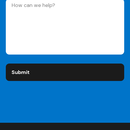
Message
(Required)