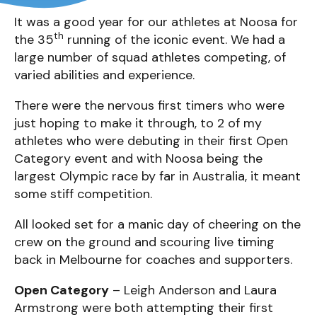
It was a good year for our athletes at Noosa for
th
the 35
running of the iconic event. We had a
large number of squad athletes competing, of
varied abilities and experience.
There were the nervous first timers who were
just hoping to make it through, to 2 of my
athletes who were debuting in their first Open
Category event and with Noosa being the
largest Olympic race by far in Australia, it meant
some stiff competition.
All looked set for a manic day of cheering on the
crew on the ground and scouring live timing
back in Melbourne for coaches and supporters.
Open Category
– Leigh Anderson and Laura
Armstrong were both attempting their first