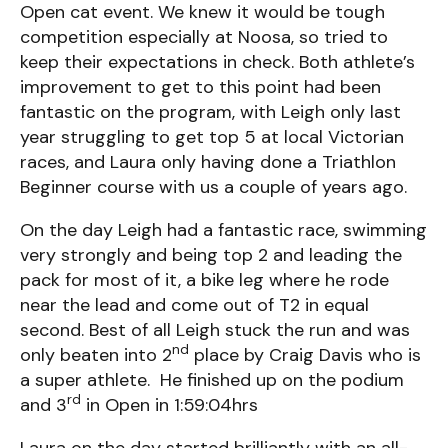
Open cat event. We knew it would be tough
competition especially at Noosa, so tried to
keep their expectations in check. Both athlete’s
improvement to get to this point had been
fantastic on the program, with Leigh only last
year struggling to get top 5 at local Victorian
races, and Laura only having done a Triathlon
Beginner course with us a couple of years ago.
On the day Leigh had a fantastic race, swimming
very strongly and being top 2 and leading the
pack for most of it, a bike leg where he rode
near the lead and come out of T2 in equal
second. Best of all Leigh stuck the run and was
nd
only beaten into 2
place by Craig Davis who is
a super athlete. He finished up on the podium
rd
and 3
in Open in 1:59:04hrs