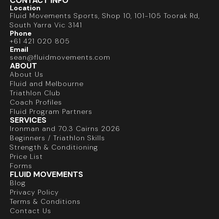
CONTACT INFO
Location
Fluid Movements Sports, Shop 10, 101-105 Toorak Rd,
South Yarra Vic 3141
Phone
+61 421 020 805
Email
sean@fluidmovements.com
ABOUT
About Us
Fluid and Melbourne
Triathlon Club
Coach Profiles
Fluid Program Partners
SERVICES
Ironman and 70.3 Cairns 2026
Beginners / Triathlon Skills
Strength & Conditioning
Price List
Forms
FLUID MOVEMENTS
Blog
Privacy Policy
Terms & Conditions
Contact Us