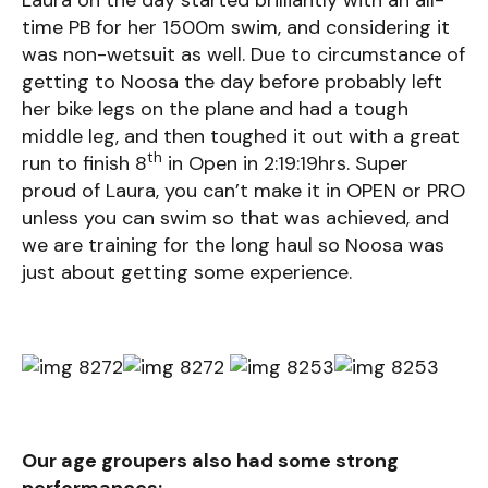
Laura on the day started brilliantly with an all-
time PB for her 1500m swim, and considering it
was non-wetsuit as well. Due to circumstance of
getting to Noosa the day before probably left
her bike legs on the plane and had a tough
middle leg, and then toughed it out with a great
th
run to finish 8
in Open in 2:19:19hrs. Super
proud of Laura, you can’t make it in OPEN or PRO
unless you can swim so that was achieved, and
we are training for the long haul so Noosa was
just about getting some experience.
Our age groupers also had some strong
performances: