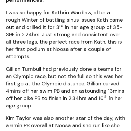
I was so happy for Kathrin Wardlaw, after a
rough Winter of battling sinus issues Kath came
rd
out and drilled it for 3
in her age group of 35-
39F in 2:24hrs. Just strong and consistent over
all three legs, the perfect race from Kath, this is
her first podium at Noosa after a couple of
attempts.
Gillian Turnbull had previously done a teams for
an Olympic race, but not the full so this was her
first go at the Olympic distance. Gillian carved
4mins off her swim PB and an astounding 13mins
th
off her bike PB to finish in 2:34hrs and 16
in her
age group.
Kim Taylor was also another star of the day, with
a 6min PB overall at Noosa and she run like she