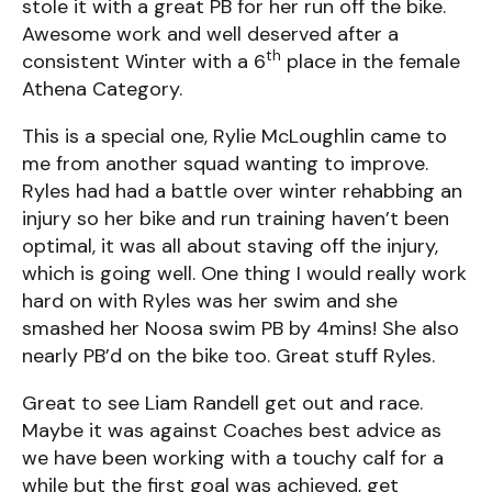
stole it with a great PB for her run off the bike.
Awesome work and well deserved after a
th
consistent Winter with a 6
place in the female
Athena Category.
This is a special one, Rylie McLoughlin came to
me from another squad wanting to improve.
Ryles had had a battle over winter rehabbing an
injury so her bike and run training haven’t been
optimal, it was all about staving off the injury,
which is going well. One thing I would really work
hard on with Ryles was her swim and she
smashed her Noosa swim PB by 4mins! She also
nearly PB’d on the bike too. Great stuff Ryles.
Great to see Liam Randell get out and race.
Maybe it was against Coaches best advice as
we have been working with a touchy calf for a
while but the first goal was achieved, get