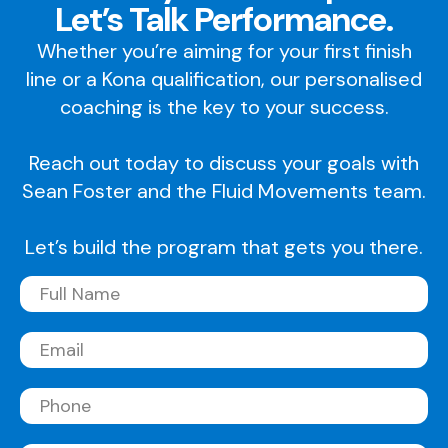
Let’s Talk Performance.
Whether you’re aiming for your first finish
line or a Kona qualification, our personalised
coaching is the key to your success.
Reach out today to discuss your goals with
Sean Foster and the Fluid Movements team.
Let’s build the program that gets you there.
Full
Name
(Required)
Email
(Required)
Phone