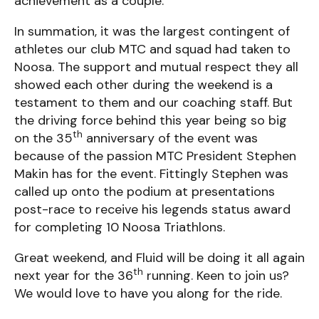
achievement as a couple.
In summation, it was the largest contingent of
athletes our club MTC and squad had taken to
Noosa. The support and mutual respect they all
showed each other during the weekend is a
testament to them and our coaching staff. But
the driving force behind this year being so big
th
on the 35
anniversary of the event was
because of the passion MTC President Stephen
Makin has for the event. Fittingly Stephen was
called up onto the podium at presentations
post-race to receive his legends status award
for completing 10 Noosa Triathlons.
Great weekend, and Fluid will be doing it all again
th
next year for the 36
running. Keen to join us?
We would love to have you along for the ride.