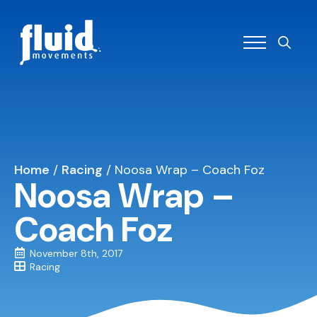
Search
for:
Home
/
Racing
/
Noosa Wrap – Coach Foz
Noosa Wrap –
Coach Foz
November 8th, 2017
Racing