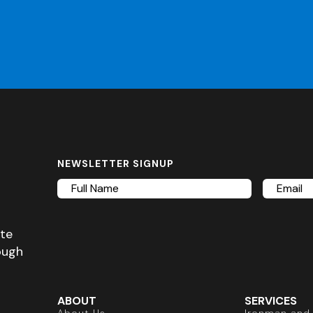
NEWSLETTER SIGNUP
Full
Email
Name
ete
ough
ABOUT
SERVICES
About Us
Ironman and 