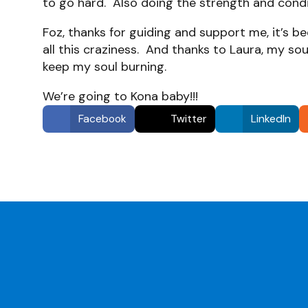
to go hard. Also doing the strength and condi
Foz, thanks for guiding and support me, it’s 
all this craziness. And thanks to Laura, my sou
keep my soul burning.
We’re going to Kona baby!!!
Facebook
Twitter
LinkedIn