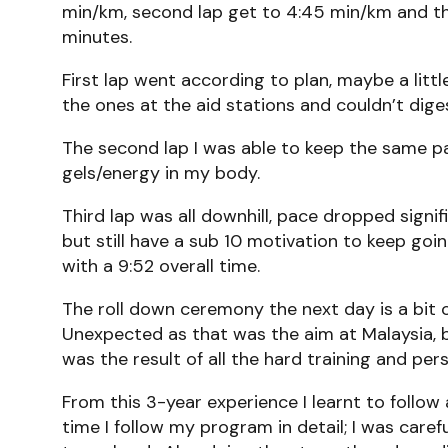
min/km, second lap get to 4:45 min/km and th
minutes.
First lap went according to plan, maybe a littl
the ones at the aid stations and couldn’t dige
The second lap I was able to keep the same pace
gels/energy in my body.
Third lap was all downhill, pace dropped signi
but still have a sub 10 motivation to keep goin
with a 9:52 overall time.
The roll down ceremony the next day is a bit o
Unexpected as that was the aim at Malaysia, bu
was the result of all the hard training and p
From this 3-year experience I learnt to follo
time I follow my program in detail; I was care