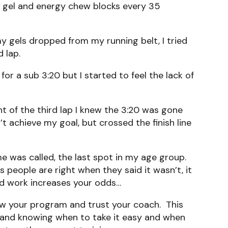
f gel and energy chew blocks every 35
 my gels dropped from my running belt, I tried
 lap.
or a sub 3:20 but I started to feel the lack of
nt of the third lap I knew the 3:20 was gone
’t achieve my goal, but crossed the finish line
me was called, the last spot in my age group.
 people are right when they said it wasn’t, it
rd work increases your odds…
low your program and trust your coach. This
es and knowing when to take it easy and when