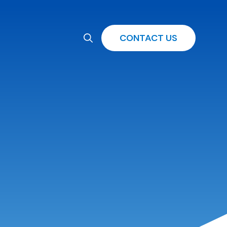
CONTACT US
Search
for: