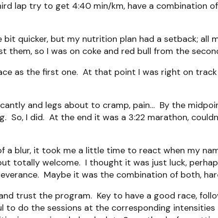
ird lap try to get 4:40 min/km, have a combination o
e bit quicker, but my nutrition plan had a setback; all
st them, so I was on coke and red bull from the second
 as the first one. At that point I was right on track f
ficantly and legs about to cramp, pain… By the midpoi
g. So, I did. At the end it was a 3:22 marathon, couldn
f a blur, it took me a little time to react when my na
t totally welcome. I thought it was just luck, perhaps
erseverance. Maybe it was the combination of both, ha
w and trust the program. Key to have a good race, fol
ful to do the sessions at the corresponding intensiti