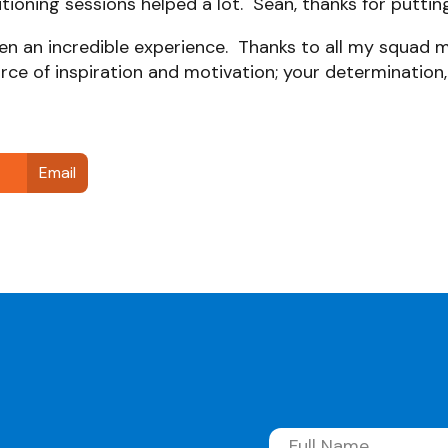
tioning sessions helped a lot. Sean, thanks for puttin
been an incredible experience. Thanks to all my squad
rce of inspiration and motivation; your determination, 
Email