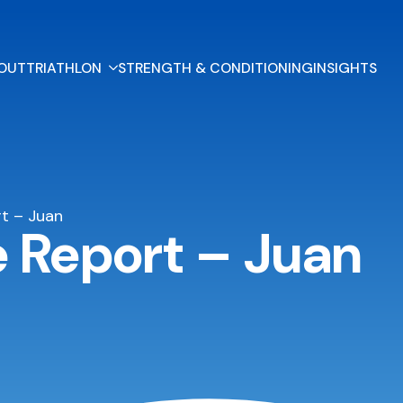
OUT
TRIATHLON
STRENGTH & CONDITIONING
INSIGHTS
t – Juan
e Report – Juan