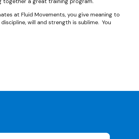
g together a great training program.
 mates at Fluid Movements, you give meaning to
discipline, will and strength is sublime. You