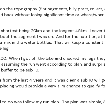
n the topography (flat segments, hilly parts, rollers, 
 hold back without losing significant time or where/wh
shortest being 20km and the longest 45km. I never th
bout the segment I was on. And for the nutrition, at 
per mix in the water bottles. That will keep a constant
 leg.
00. When I got off the bike and checked my legs they 
 assuming the run went according to plan, and surprisin
buffer to be sub 10.
 from the last 4 years and it was clear a sub 10 will 
placing would provide a very slim chance to qualify fo
 to do was follow my run plan. The plan was simple, 3 l