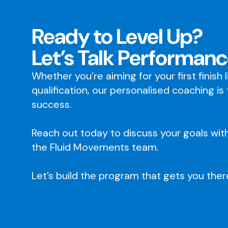
Ready to Level Up?
Let’s Talk Performanc
Whether you’re aiming for your first finish 
qualification, our personalised coaching is
success.
Reach out today to discuss your goals wit
the Fluid Movements team.
Let’s build the program that gets you ther