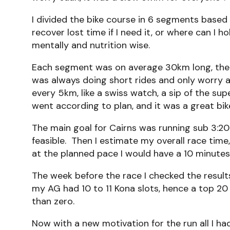
I divided the bike course in 6 segments based o
recover lost time if I need it, or where can I
mentally and nutrition wise.
Each segment was on average 30km long, the 
was always doing short rides and only worry a
every 5km, like a swiss watch, a sip of the su
went according to plan, and it was a great bike
The main goal for Cairns was running sub 3:20:
feasible. Then I estimate my overall race time,
at the planned pace I would have a 10 minutes 
The week before the race I checked the results
my AG had 10 to 11 Kona slots, hence a top 20 
than zero.
Now with a new motivation for the run all I had