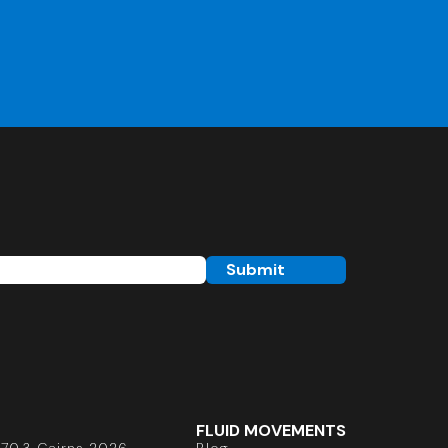
FLUID MOVEMENTS
70.3 Cairns 2026
Blog