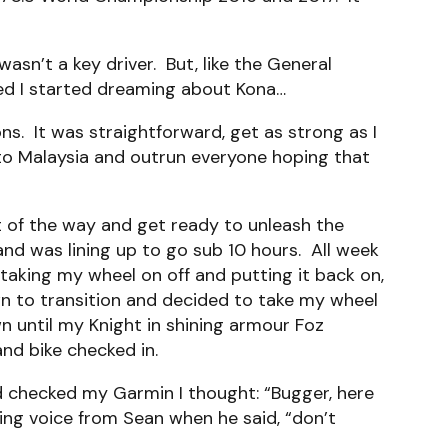
asn’t a key driver. But, like the General
eed I started dreaming about Kona…
s. It was straightforward, get as strong as I
o to Malaysia and outrun everyone hoping that
ut of the way and get ready to unleash the
l and was lining up to go sub 10 hours. All week
 taking my wheel on off and putting it back on,
wn to transition and decided to take my wheel
 until my Knight in shining armour Foz
nd bike checked in.
d checked my Garmin I thought: “Bugger, here
ging voice from Sean when he said, “don’t