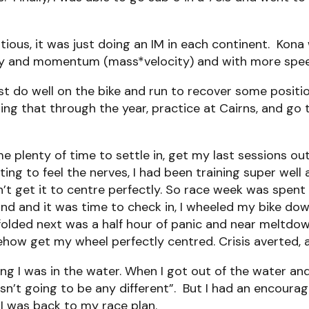
ious, it was just doing an IM in each continent. Kona w
energy and momentum (mass*velocity) and with more sp
do well on the bike and run to recover some position
ding that through the year, practice at Cairns, and g
e plenty of time to settle in, get my last sessions o
tarting to feel the nerves, I had been training super wel
dn’t get it to centre perfectly. So race week was spent
und and it was time to check in, I wheeled my bike do
lded next was a half hour of panic and near meltdown
ow get my wheel perfectly centred. Crisis averted, a
g I was in the water. When I got out of the water an
sn’t going to be any different”. But I had an encoura
 I was back to my race plan.