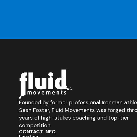
Founded by former professional Ironman athl
Sean Foster, Fluid Movements was forged thr
years of high-stakes coaching and top-tier
competition.
CONTACT INFO
Location