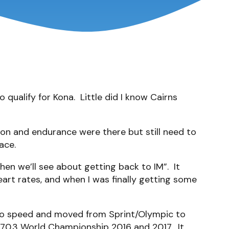
 qualify for Kona. Little did I know Cairns
tion and endurance were there but still need to
ace.
hen we’ll see about getting back to IM”. It
rt rates, and when I was finally getting some
k to speed and moved from Sprint/Olympic to
to 70.3 World Championship 2016 and 2017. It