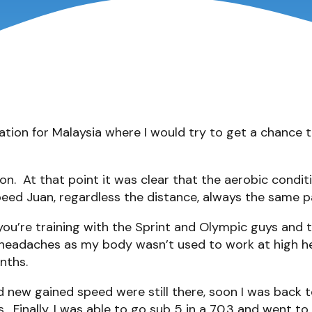
tion for Malaysia where I would try to get a chance to
on. At that point it was clear that the aerobic condi
eed Juan, regardless the distance, always the same p
ou’re training with the Sprint and Olympic guys and t
 headaches as my body wasn’t used to work at high hea
nths.
nd new gained speed were still there, soon I was bac
. Finally, I was able to go sub 5 in a 70.3 and went 