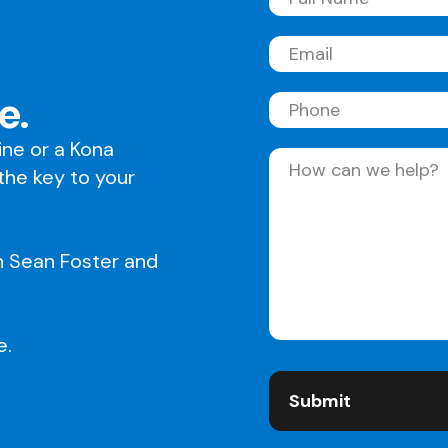
Full
Name
(Required)
Email
(Required)
e.
Phone
line or a Kona
Message
(Required)
 the key to your
h Sean Foster and
e.