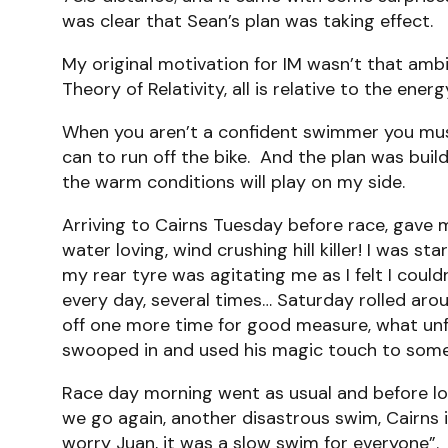
was clear that Sean’s plan was taking effect.
My original motivation for IM wasn’t that ambit
Theory of Relativity, all is relative to the 
When you aren’t a confident swimmer you must 
can to run off the bike. And the plan was buil
the warm conditions will play on my side.
Arriving to Cairns Tuesday before race, gave m
water loving, wind crushing hill killer! I was s
my rear tyre was agitating me as I felt I coul
every day, several times… Saturday rolled aro
off one more time for good measure, what unfo
swooped in and used his magic touch to someh
Race day morning went as usual and before lon
we go again, another disastrous swim, Cairns i
worry Juan, it was a slow swim for everyone”.