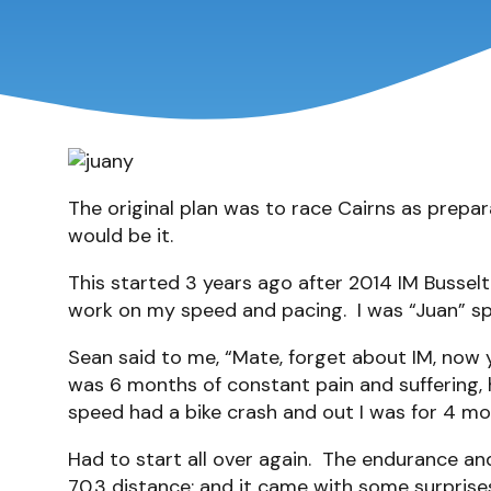
The original plan was to race Cairns as prepara
would be it.
This started 3 years ago after 2014 IM Busselt
work on my speed and pacing. I was “Juan” sp
Sean said to me, “Mate, forget about IM, now y
was 6 months of constant pain and suffering,
speed had a bike crash and out I was for 4 mo
Had to start all over again. The endurance a
70.3 distance; and it came with some surprises