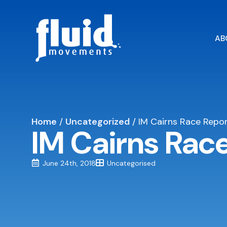
AB
Home
/
Uncategorized
/
IM Cairns Race Repor
IM Cairns Rac
June 24th, 2018
Uncategorised