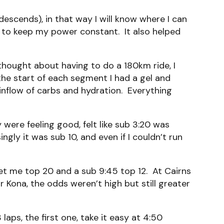
descends), in that way I will know where I can
en to keep my power constant. It also helped
ought about having to do a 180km ride, I
the start of each segment I had a gel and
 inflow of carbs and hydration. Everything
were feeling good, felt like sub 3:20 was
gly it was sub 10, and even if I couldn’t run
get me top 20 and a sub 9:45 top 12. At Cairns
r Kona, the odds weren’t high but still greater
aps, the first one, take it easy at 4:50