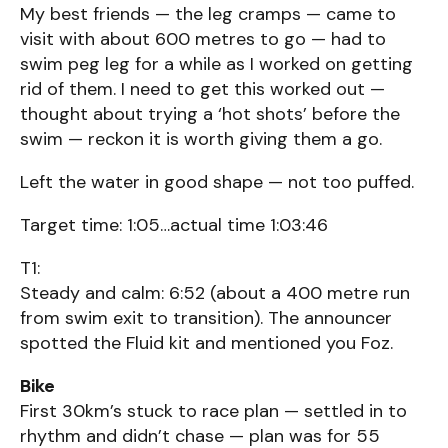
My best friends — the leg cramps — came to
visit with about 600 metres to go — had to
swim peg leg for a while as I worked on getting
rid of them. I need to get this worked out —
thought about trying a ‘hot shots’ before the
swim — reckon it is worth giving them a go.
Left the water in good shape — not too puffed.
Target time: 1:05…actual time 1:03:46
T1:
Steady and calm: 6:52 (about a 400 metre run
from swim exit to transition). The announcer
spotted the Fluid kit and mentioned you Foz.
Bike
First 30km’s stuck to race plan — settled in to
rhythm and didn’t chase — plan was for 55