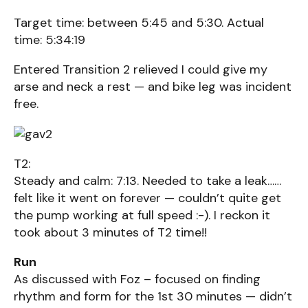
Target time: between 5:45 and 5:30. Actual
time: 5:34:19
Entered Transition 2 relieved I could give my
arse and neck a rest — and bike leg was incident
free.
T2:
Steady and calm: 7:13. Needed to take a leak……
felt like it went on forever — couldn’t quite get
the pump working at full speed :-). I reckon it
took about 3 minutes of T2 time!!
Run
As discussed with Foz – focused on finding
rhythm and form for the 1st 30 minutes — didn’t