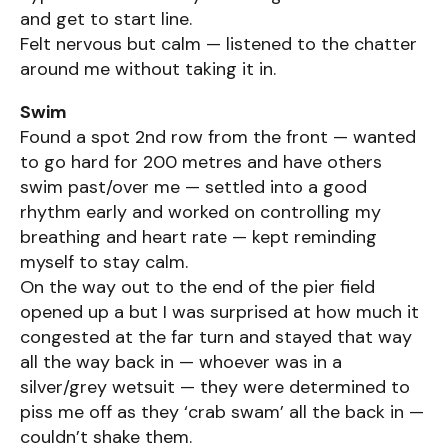
and get to start line.
Felt nervous but calm — listened to the chatter
around me without taking it in.
Swim
Found a spot 2nd row from the front — wanted
to go hard for 200 metres and have others
swim past/over me — settled into a good
rhythm early and worked on controlling my
breathing and heart rate — kept reminding
myself to stay calm.
On the way out to the end of the pier field
opened up a but I was surprised at how much it
congested at the far turn and stayed that way
all the way back in — whoever was in a
silver/grey wetsuit — they were determined to
piss me off as they ‘crab swam’ all the back in —
couldn’t shake them.