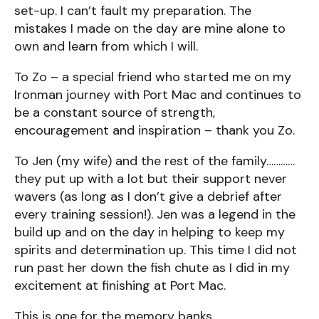
set-up. I can’t fault my preparation. The
mistakes I made on the day are mine alone to
own and learn from which I will.
To Zo – a special friend who started me on my
Ironman journey with Port Mac and continues to
be a constant source of strength,
encouragement and inspiration – thank you Zo.
To Jen (my wife) and the rest of the family…………
they put up with a lot but their support never
wavers (as long as I don’t give a debrief after
every training session!). Jen was a legend in the
build up and on the day in helping to keep my
spirits and determination up. This time I did not
run past her down the fish chute as I did in my
excitement at finishing at Port Mac.
This is one for the memory banks.