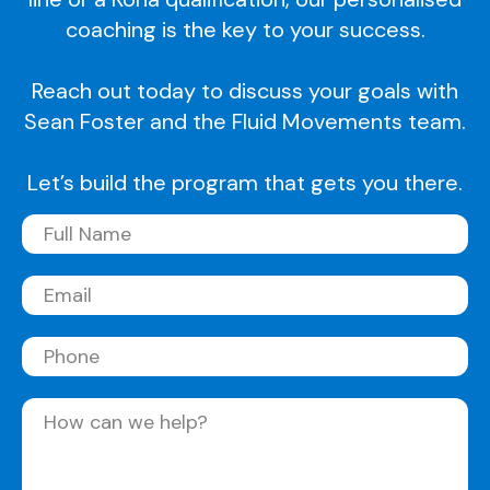
coaching is the key to your success.
Reach out today to discuss your goals with
Sean Foster and the Fluid Movements team.
Let’s build the program that gets you there.
Full
Name
(Required)
Email
(Required)
Phone
Message
(Required)