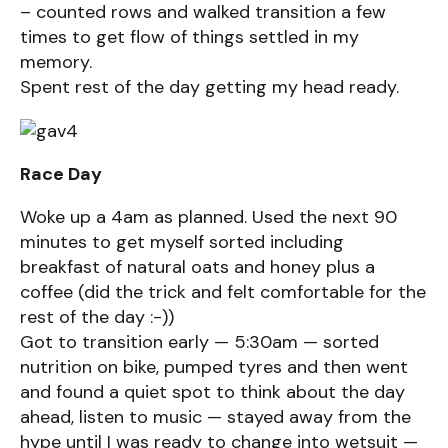
– counted rows and walked transition a few
times to get flow of things settled in my
memory.
Spent rest of the day getting my head ready.
Race Day
Woke up a 4am as planned. Used the next 90
minutes to get myself sorted including
breakfast of natural oats and honey plus a
coffee (did the trick and felt comfortable for the
rest of the day :-))
Got to transition early — 5:30am — sorted
nutrition on bike, pumped tyres and then went
and found a quiet spot to think about the day
ahead, listen to music — stayed away from the
hype until I was ready to change into wetsuit —