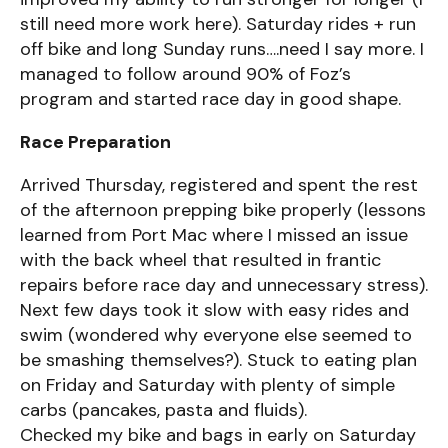
still need more work here). Saturday rides + run
off bike and long Sunday runs….need I say more. I
managed to follow around 90% of Foz’s
program and started race day in good shape.
Race Preparation
Arrived Thursday, registered and spent the rest
of the afternoon prepping bike properly (lessons
learned from Port Mac where I missed an issue
with the back wheel that resulted in frantic
repairs before race day and unnecessary stress).
Next few days took it slow with easy rides and
swim (wondered why everyone else seemed to
be smashing themselves?). Stuck to eating plan
on Friday and Saturday with plenty of simple
carbs (pancakes, pasta and fluids).
Checked my bike and bags in early on Saturday