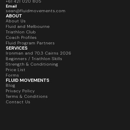
+61 421 020 805
Email
sean@fluidmovements.com
ABOUT
About Us
Fluid and Melbourne
Triathlon Club
Coach Profiles
Fluid Program Partners
SERVICES
Ironman and 70.3 Cairns 2026
Beginners / Triathlon Skills
Strength & Conditioning
Price List
Forms
FLUID MOVEMENTS
Blog
Privacy Policy
Terms & Conditions
Contact Us