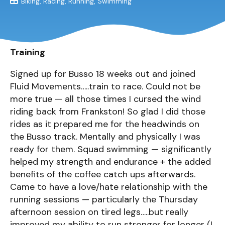
Biking
Racing
Running
Swimming
Training
Signed up for Busso 18 weeks out and joined
Fluid Movements…..train to race. Could not be
more true — all those times I cursed the wind
riding back from Frankston! So glad I did those
rides as it prepared me for the headwinds on
the Busso track. Mentally and physically I was
ready for them. Squad swimming — significantly
helped my strength and endurance + the added
benefits of the coffee catch ups afterwards.
Came to have a love/hate relationship with the
running sessions — particularly the Thursday
afternoon session on tired legs…..but really
improved my ability to run stronger for longer (I