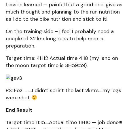
Lesson learned — painful but a good one: give as
much thought and planning to the run nutrition
as I do to the bike nutrition and stick to it!
On the training side – I feel I probably need a
couple of 32 km long runs to help mental
preparation.
Target time: 4H12 Actual time 4:18 (my land on
the moon target time is 3H59:59).
PS: Foz……….I didn’t sprint the last 2km’s….my legs
were shot
End Result
Target time 11:15….Actual time 11H10 — job done!!!