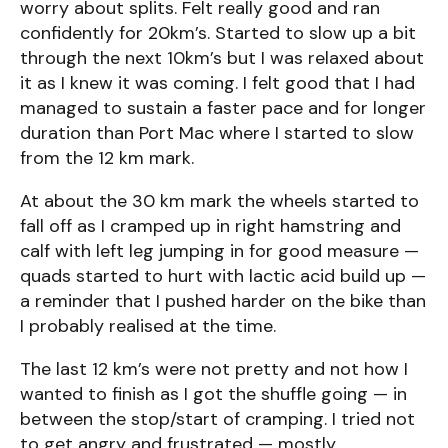
worry about splits. Felt really good and ran
confidently for 20km’s. Started to slow up a bit
through the next 10km’s but I was relaxed about
it as I knew it was coming. I felt good that I had
managed to sustain a faster pace and for longer
duration than Port Mac where I started to slow
from the 12 km mark.
At about the 30 km mark the wheels started to
fall off as I cramped up in right hamstring and
calf with left leg jumping in for good measure —
quads started to hurt with lactic acid build up —
a reminder that I pushed harder on the bike than
I probably realised at the time.
The last 12 km’s were not pretty and not how I
wanted to finish as I got the shuffle going — in
between the stop/start of cramping. I tried not
to get angry and frustrated — mostly