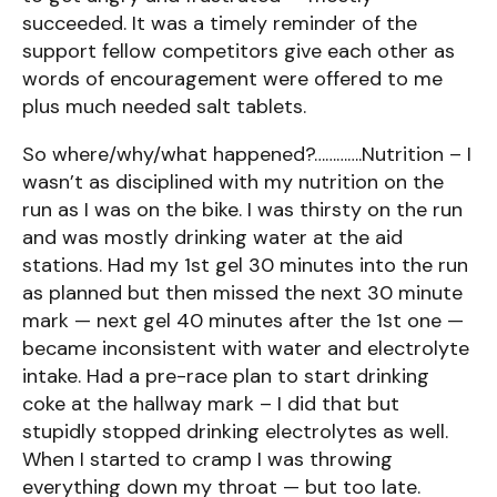
succeeded. It was a timely reminder of the
support fellow competitors give each other as
words of encouragement were offered to me
plus much needed salt tablets.
So where/why/what happened?………….Nutrition – I
wasn’t as disciplined with my nutrition on the
run as I was on the bike. I was thirsty on the run
and was mostly drinking water at the aid
stations. Had my 1st gel 30 minutes into the run
as planned but then missed the next 30 minute
mark — next gel 40 minutes after the 1st one —
became inconsistent with water and electrolyte
intake. Had a pre-race plan to start drinking
coke at the hallway mark – I did that but
stupidly stopped drinking electrolytes as well.
When I started to cramp I was throwing
everything down my throat — but too late.