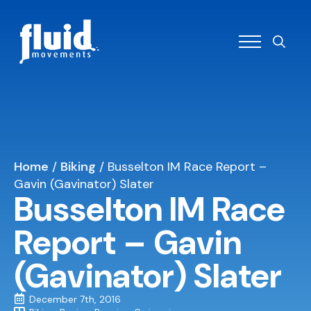
Search
for:
Home
/
Biking
/
Busselton IM Race Report –
Gavin (Gavinator) Slater
Busselton IM Race
Report – Gavin
(Gavinator) Slater
December 7th, 2016