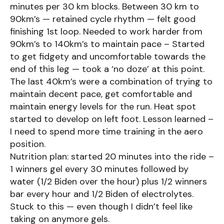
minutes per 30 km blocks. Between 30 km to
90km’s — retained cycle rhythm — felt good
finishing 1st loop. Needed to work harder from
90km’s to 140km’s to maintain pace – Started
to get fidgety and uncomfortable towards the
end of this leg — took a ‘no doze’ at this point.
The last 40km’s were a combination of trying to
maintain decent pace, get comfortable and
maintain energy levels for the run. Heat spot
started to develop on left foot. Lesson learned –
I need to spend more time training in the aero
position.
Nutrition plan: started 20 minutes into the ride –
1 winners gel every 30 minutes followed by
water (1/2 Biden over the hour) plus 1/2 winners
bar every hour and 1/2 Biden of electrolytes.
Stuck to this — even though I didn’t feel like
taking on anymore gels.