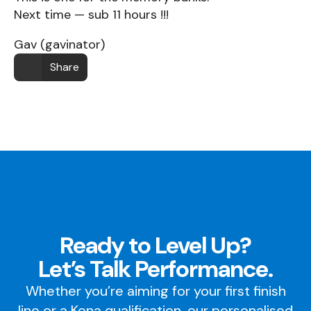
Next time — sub 11 hours !!!
Gav (gavinator)
Share
Ready to Level Up?
Let’s Talk Performance.
Whether you’re aiming for your first finish
line or a Kona qualification, our personalised