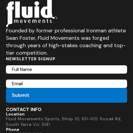
Founded by former professional Ironman athlete
Sean Foster, Fluid Movements was forged
through years of high-stakes coaching and top-
tier competition.
NEWSLETTER SIGNUP
Full
Name
Email
CONTACT INFO
Location
Fluid Movements Sports, Shop 10, 101-105 Toorak Rd,
South Yarra Vic 3141
Phone