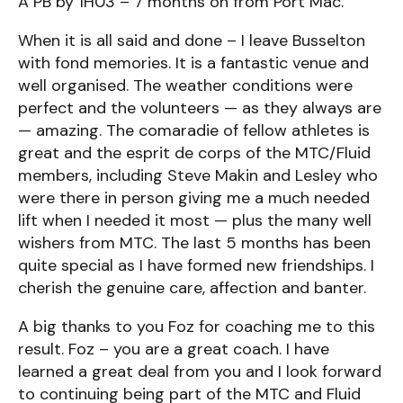
A PB by 1H03 – 7 months on from Port Mac.
When it is all said and done – I leave Busselton
with fond memories. It is a fantastic venue and
well organised. The weather conditions were
perfect and the volunteers — as they always are
— amazing. The comaradie of fellow athletes is
great and the esprit de corps of the MTC/Fluid
members, including Steve Makin and Lesley who
were there in person giving me a much needed
lift when I needed it most — plus the many well
wishers from MTC. The last 5 months has been
quite special as I have formed new friendships. I
cherish the genuine care, affection and banter.
A big thanks to you Foz for coaching me to this
result. Foz – you are a great coach. I have
learned a great deal from you and I look forward
to continuing being part of the MTC and Fluid