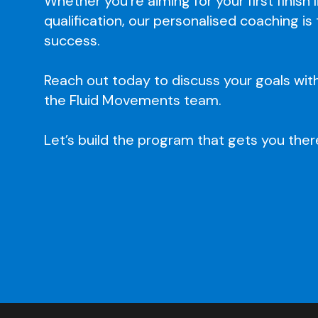
Whether you’re aiming for your first finish 
qualification, our personalised coaching is
success.
Reach out today to discuss your goals wit
the Fluid Movements team.
Let’s build the program that gets you ther