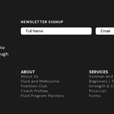
NEWSLETTER SIGNUP
Full
Email
Name
ete
ough
ABOUT
SERVICES
About Us
Ironman and 
,
Fluid and Melbourne
Beginners / Tr
Triathlon Club
Strength & C
Coach Profiles
Price List
Fluid Program Partners
Forms