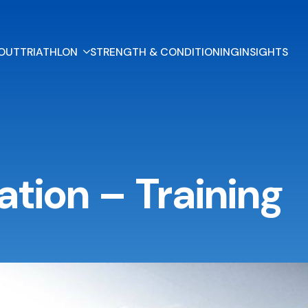
OUT
TRIATHLON
STRENGTH & CONDITIONING
INSIGHTS
ation – Training