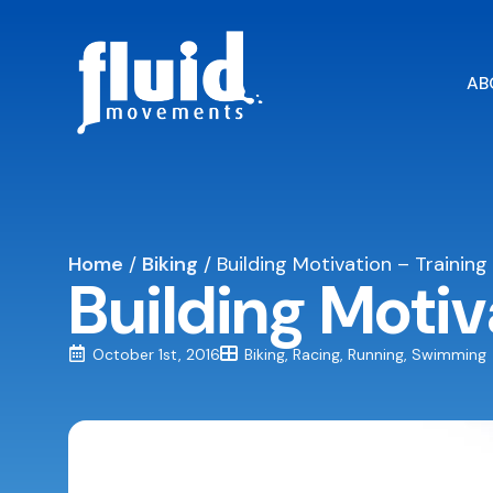
AB
Home
/
Biking
/
Building Motivation – Training
Building Motiv
October 1st, 2016
Biking
Racing
Running
Swimming