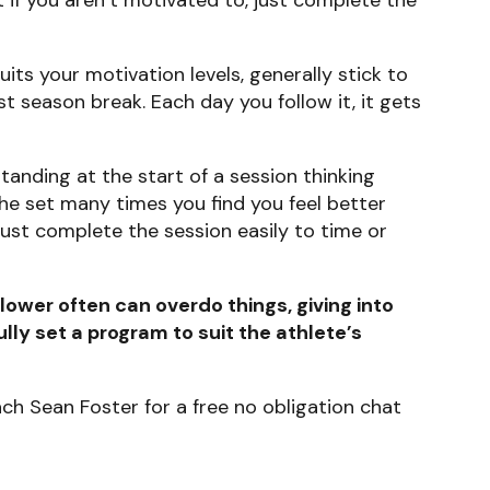
its your motivation levels, generally stick to
st season break. Each day you follow it, it gets
 standing at the start of a session thinking
he set many times you find you feel better
just complete the session easily to time or
lower often can overdo things, giving into
lly set a program to suit the athlete’s
ach Sean Foster for a free no obligation chat