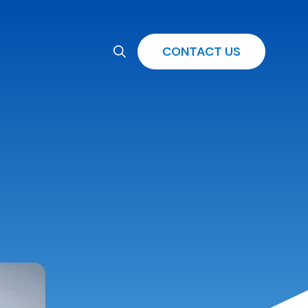
CONTACT US
Search
for: