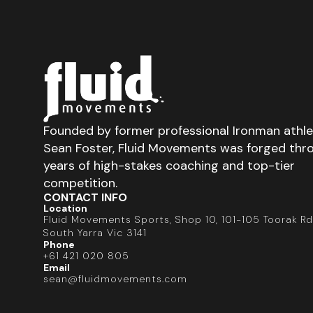
Founded by former professional Ironman athl
Sean Foster, Fluid Movements was forged thr
years of high-stakes coaching and top-tier
competition.
CONTACT INFO
Location
Fluid Movements Sports, Shop 10, 101-105 Toorak Rd
South Yarra Vic 3141
Phone
+61 421 020 805
Email
sean@fluidmovements.com