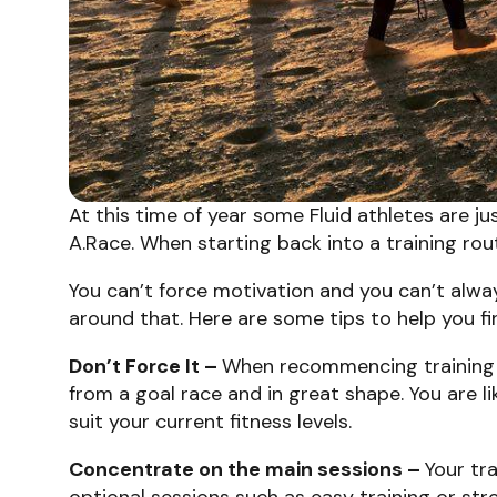
At this time of year some Fluid athletes are 
A.Race. When starting back into a training ro
You can’t force motivation and you can’t alwa
around that. Here are some tips to help you 
Don’t Force It –
When recommencing training 
from a goal race and in great shape. You are lik
suit your current fitness levels.
Concentrate on the main sessions –
Your tr
optional sessions such as easy training or str