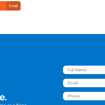
Email
Full
Name
(Required)
Email
(Required)
e.
Phone