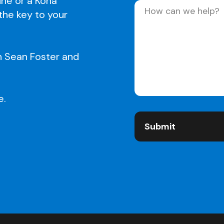
line or a Kona
Message
(Required)
 the key to your
h Sean Foster and
e.