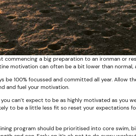
just commencing a big preparation to an ironman or res
utine motivation can often be a bit lower than normal
ys be 100% focussed and committed all year. Allow th
find and fuel your motivation.
you can’t expect to be as highly motivated as you 
ely to be a little less fit so reset your expectations 
aining program should be prioritised into core swim,
ength and con. Early on it’s ok not to do every workou