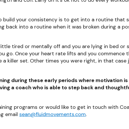
build your consistency is to get into a routine that su
ing back into a routine when it was broken during a po
 little tired or mentally off and you are lying in bed or
 you go. Once your heart rate lifts and you commence t
killer set. Other times you were right, in that case 
ing during these early periods where motivation is 
aving a coach who is able to step back and thoughtfu
aining programs or would like to get in touch with Co
ng email
sean@fluidmovements.com
.