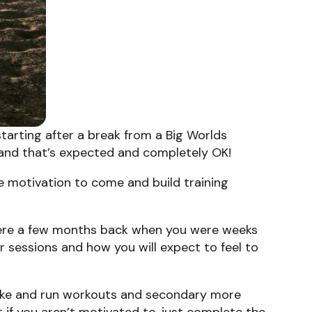
tarting after a break from a Big Worlds
, and that’s expected and completely OK!
e motivation to come and build training
were a few months back when you were weeks
for sessions and how you will expect to feel to
 bike and run workouts and secondary more
t if you aren’t motivated to, just complete the