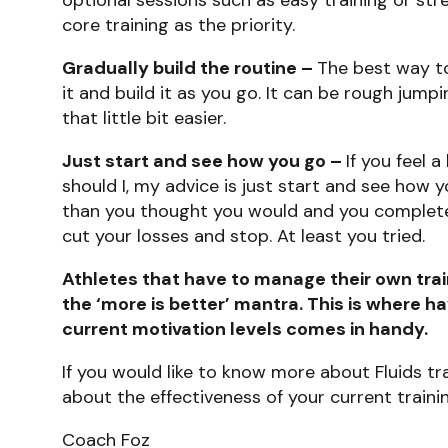
core training as the priority.
Gradually build the routine –
The best way to 
it and build it as you go. It can be rough jump
that little bit easier.
Just start and see how you go –
If you feel a
should I, my advice is just start and see how
than you thought you would and you complete a 
cut your losses and stop. At least you tried.
Athletes that have to manage their own train
the ‘more is better’ mantra. This is where h
current motivation levels comes in handy.
If you would like to know more about Fluids tr
about the effectiveness of your current traini
Coach Foz