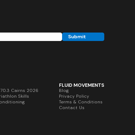
FLUID MOVEMENTS
70.3 Cairns 2026
Blog
iathlon Skills
Privacy Policy
onditioning
Terms & Conditions
Contact Us