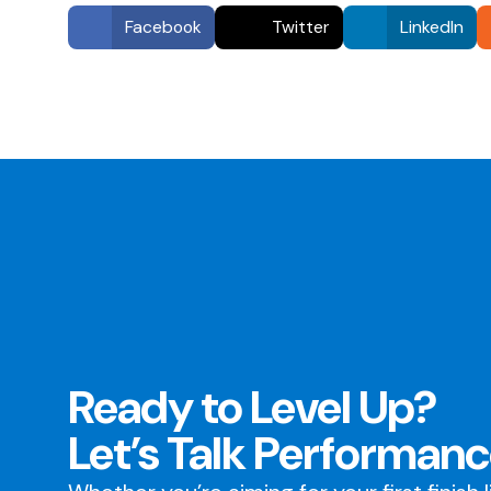
Facebook
Twitter
LinkedIn
Ready to Level Up?
Let’s Talk Performanc