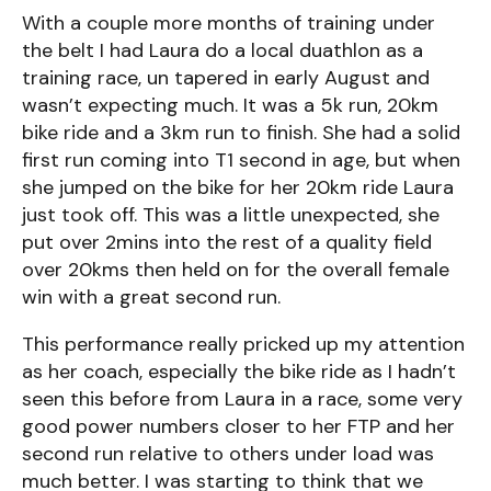
With a couple more months of training under
the belt I had Laura do a local duathlon as a
training race, un tapered in early August and
wasn’t expecting much. It was a 5k run, 20km
bike ride and a 3km run to finish. She had a solid
first run coming into T1 second in age, but when
she jumped on the bike for her 20km ride Laura
just took off. This was a little unexpected, she
put over 2mins into the rest of a quality field
over 20kms then held on for the overall female
win with a great second run.
This performance really pricked up my attention
as her coach, especially the bike ride as I hadn’t
seen this before from Laura in a race, some very
good power numbers closer to her FTP and her
second run relative to others under load was
much better. I was starting to think that we