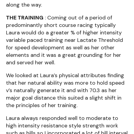
along the way.
THE TRAINING
: Coming out of a period of
predominantly short course racing typically
Laura would do a greater % of higher intensity
variable paced training near Lactate Threshold
for speed development as well as her other
elements and it was a great grounding for her
and served her well.
We looked at Laura’s physical attributes finding
that her natural ability was more to hold speed
v’s naturally generate it and with 70.3 as her
major goal distance this suited a slight shift in
the principles of her training.
Laura always responded well to moderate to
high intensity resistance style strength work
such as hills so I incorporated a lot of hill interval