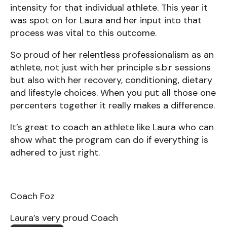
intensity for that individual athlete. This year it
was spot on for Laura and her input into that
process was vital to this outcome.
So proud of her relentless professionalism as an
athlete, not just with her principle s.b.r sessions
but also with her recovery, conditioning, dietary
and lifestyle choices. When you put all those one
percenters together it really makes a difference.
It’s great to coach an athlete like Laura who can
show what the program can do if everything is
adhered to just right.
Coach Foz
Laura’s very proud Coach