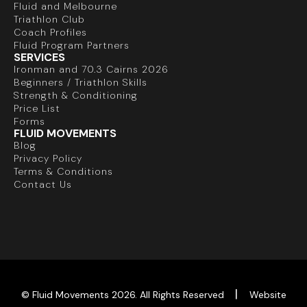
Fluid and Melbourne
Triathlon Club
Coach Profiles
Fluid Program Partners
SERVICES
Ironman and 70.3 Cairns 2026
Beginners / Triathlon Skills
Strength & Conditioning
Price List
Forms
FLUID MOVEMENTS
Blog
Privacy Policy
Terms & Conditions
Contact Us
|
© Fluid Movements 2026. All Rights Reserved
Website