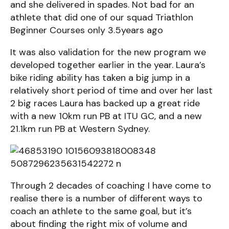
and she delivered in spades. Not bad for an
athlete that did one of our squad Triathlon
Beginner Courses only 3.5years ago
It was also validation for the new program we
developed together earlier in the year. Laura’s
bike riding ability has taken a big jump in a
relatively short period of time and over her last
2 big races Laura has backed up a great ride
with a new 10km run PB at ITU GC, and a new
21.1km run PB at Western Sydney.
Through 2 decades of coaching I have come to
realise there is a number of different ways to
coach an athlete to the same goal, but it’s
about finding the right mix of volume and