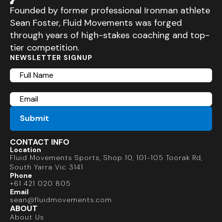
Founded by former professional Ironman athlete
Sean Foster, Fluid Movements was forged
through years of high-stakes coaching and top-
tier competition.
NEWSLETTER SIGNUP
Full
Name
Email
CONTACT INFO
Location
Fluid Movements Sports, Shop 10, 101-105 Toorak Rd,
South Yarra Vic 3141
Phone
+61 421 020 805
Email
sean@fluidmovements.com
ABOUT
About Us