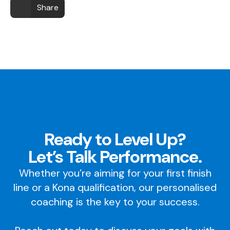
Share
Ready to Level Up?
Let’s Talk Performance.
Whether you’re aiming for your first finish
line or a Kona qualification, our personalised
coaching is the key to your success.