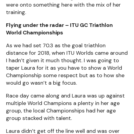
were onto something here with the mix of her
training.
Flying under the radar – ITU GC Triathlon
World Championships
As we had set 70.3 as the goal triathlon
distance for 2018, when ITU Worlds came around
I hadn’t given it much thought. I was going to
taper Laura for it as you have to show a World
Championship some respect but as to how she
would go wasn’t a big focus.
Race day came along and Laura was up against
multiple World Champions a plenty in her age
group, the local Championships had her age
group stacked with talent.
Laura didn’t get off the line well and was over