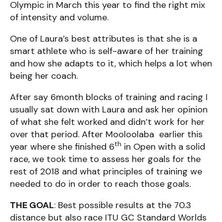
Olympic in March this year to find the right mix
of intensity and volume.
One of Laura’s best attributes is that she is a
smart athlete who is self-aware of her training
and how she adapts to it, which helps a lot when
being her coach.
After say 6month blocks of training and racing I
usually sat down with Laura and ask her opinion
of what she felt worked and didn’t work for her
over that period. After Mooloolaba earlier this
th
year where she finished 6
in Open with a solid
race, we took time to assess her goals for the
rest of 2018 and what principles of training we
needed to do in order to reach those goals.
THE GOAL
: Best possible results at the 70.3
distance but also race ITU GC Standard Worlds