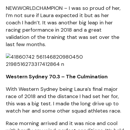
NEW.WORLD.CHAMPION – I was so proud of her,
I’m not sure if Laura expected it but as her
coach I hadn’t. It was another big leap in her
racing performance in 2018 and a great
validation of the training that was set over the
last few months.
Western Sydney 70.3 – The Culmination
With Western Sydney being Laura’s final major
race of 2018 and the distance I had set her for,
this was a big test. I made the long drive up to
watch her and some other squad athletes race.
Race morning arrived and it was nice and cool