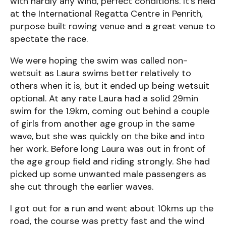
with hardly any wind, perfect conditions. It’s held
at the International Regatta Centre in Penrith,
purpose built rowing venue and a great venue to
spectate the race.
We were hoping the swim was called non-
wetsuit as Laura swims better relatively to
others when it is, but it ended up being wetsuit
optional. At any rate Laura had a solid 29min
swim for the 1.9km, coming out behind a couple
of girls from another age group in the same
wave, but she was quickly on the bike and into
her work. Before long Laura was out in front of
the age group field and riding strongly. She had
picked up some unwanted male passengers as
she cut through the earlier waves.
I got out for a run and went about 10kms up the
road, the course was pretty fast and the wind