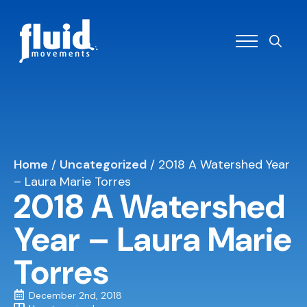
Search
for:
Home
/
Uncategorized
/
2018 A Watershed Year
– Laura Marie Torres
2018 A Watershed
Year – Laura Marie
Torres
December 2nd, 2018