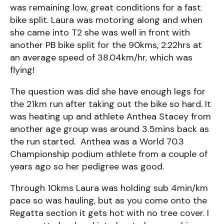
was remaining low, great conditions for a fast
bike split. Laura was motoring along and when
she came into T2 she was well in front with
another PB bike split for the 90kms, 2:22hrs at
an average speed of 38.04km/hr, which was
flying!
The question was did she have enough legs for
the 21km run after taking out the bike so hard. It
was heating up and athlete Anthea Stacey from
another age group was around 3.5mins back as
the run started. Anthea was a World 70.3
Championship podium athlete from a couple of
years ago so her pedigree was good.
Through 10kms Laura was holding sub 4min/km
pace so was hauling, but as you come onto the
Regatta section it gets hot with no tree cover. I