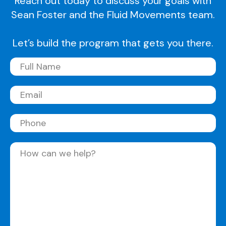
Reach out today to discuss your goals with
Sean Foster and the Fluid Movements team.
Let’s build the program that gets you there.
Full
Name
(Required)
Email
(Required)
Phone
Message
(Required)