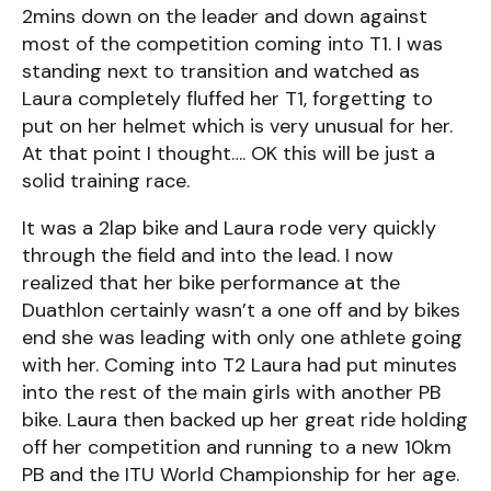
2mins down on the leader and down against
most of the competition coming into T1. I was
standing next to transition and watched as
Laura completely fluffed her T1, forgetting to
put on her helmet which is very unusual for her.
At that point I thought…. OK this will be just a
solid training race.
It was a 2lap bike and Laura rode very quickly
through the field and into the lead. I now
realized that her bike performance at the
Duathlon certainly wasn’t a one off and by bikes
end she was leading with only one athlete going
with her. Coming into T2 Laura had put minutes
into the rest of the main girls with another PB
bike. Laura then backed up her great ride holding
off her competition and running to a new 10km
PB and the ITU World Championship for her age.