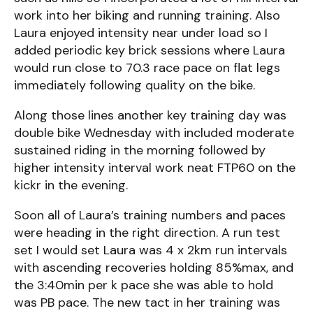
work into her biking and running training. Also
Laura enjoyed intensity near under load so I
added periodic key brick sessions where Laura
would run close to 70.3 race pace on flat legs
immediately following quality on the bike.
Along those lines another key training day was
double bike Wednesday with included moderate
sustained riding in the morning followed by
higher intensity interval work neat FTP60 on the
kickr in the evening.
Soon all of Laura’s training numbers and paces
were heading in the right direction. A run test
set I would set Laura was 4 x 2km run intervals
with ascending recoveries holding 85%max, and
the 3:40min per k pace she was able to hold
was PB pace. The new tact in her training was