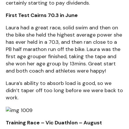
certainly starting to pay dividends.
First Test Cairns 70.3 in June
Laura had a great race, solid swim and then on
the bike she held the highest average power she
has ever held in a 70.3, and then ran close to a
PB half marathon run off the bike. Laura was the
first age grouper finished, taking the tape and
she won her age group by 13mins. Great start
and both coach and athletes were happy!
Laura’s ability to absorb load is good, so we
didn’t taper off too long before we were back to
work.
Training Race – Vic Duathlon – August