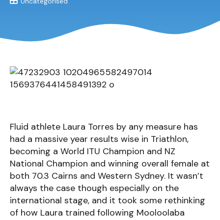
Uncategorised
Fluid athlete Laura Torres by any measure has
had a massive year results wise in Triathlon,
becoming a World ITU Champion and NZ
National Champion and winning overall female at
both 70.3 Cairns and Western Sydney. It wasn’t
always the case though especially on the
international stage, and it took some rethinking
of how Laura trained following Mooloolaba