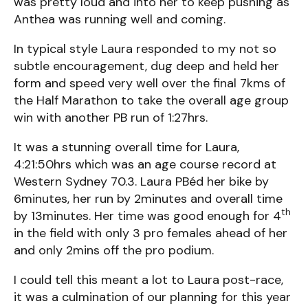
was pretty loud and into her to keep pushing as
Anthea was running well and coming.
In typical style Laura responded to my not so
subtle encouragement, dug deep and held her
form and speed very well over the final 7kms of
the Half Marathon to take the overall age group
win with another PB run of 1:27hrs.
It was a stunning overall time for Laura,
4:21:50hrs which was an age course record at
Western Sydney 70.3. Laura PBéd her bike by
6minutes, her run by 2minutes and overall time
th
by 13minutes. Her time was good enough for 4
in the field with only 3 pro females ahead of her
and only 2mins off the pro podium.
I could tell this meant a lot to Laura post-race,
it was a culmination of our planning for this year